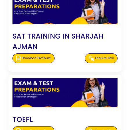
SAT TRAINING IN SHARJAH
AJMAN
Download Brochure
Enquire Now
TOEFL