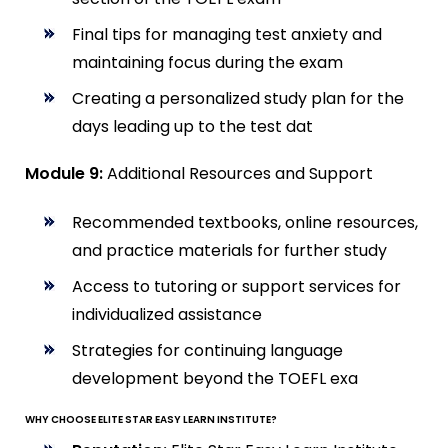
Final tips for managing test anxiety and
maintaining focus during the exam
Creating a personalized study plan for the
days leading up to the test dat
Module 9:
Additional Resources and Support
Recommended textbooks, online resources,
and practice materials for further study
Access to tutoring or support services for
individualized assistance
Strategies for continuing language
development beyond the TOEFL exa
WHY CHOOSE ELITE STAR EASY LEARN INSTITUTE?