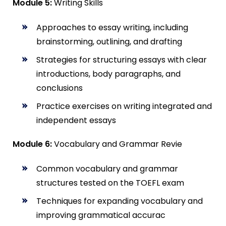
Module 5:
Writing Skills
Approaches to essay writing, including
brainstorming, outlining, and drafting
Strategies for structuring essays with clear
introductions, body paragraphs, and
conclusions
Practice exercises on writing integrated and
independent essays
Module 6:
Vocabulary and Grammar Revie
Common vocabulary and grammar
structures tested on the TOEFL exam
Techniques for expanding vocabulary and
improving grammatical accurac