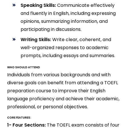
Speaking Skills:
Communicate effectively
and fluently in English, including expressing
opinions, summarizing information, and
participating in discussions.
Writing Skills:
Write clear, coherent, and
well-organized responses to academic
prompts, including essays and summaries.
WHO SHOULD ATTEND
Individuals from various backgrounds and with
diverse goals can benefit from attending a TOEFL
preparation course to improve their English
language proficiency and achieve their academic,
professional, or personal objectives.
CORE FEATURES:
1- Four Sections:
The TOEFL exam consists of four