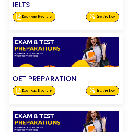
IELTS
Download Brochure
Enquire Now
OET PREPARATION
Download Brochure
Enquire Now