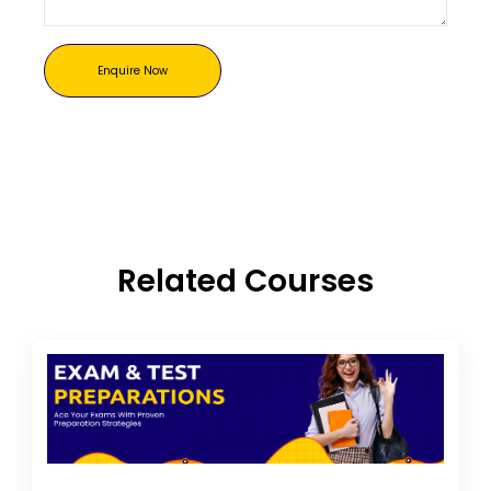
Enquire Now
Related Courses