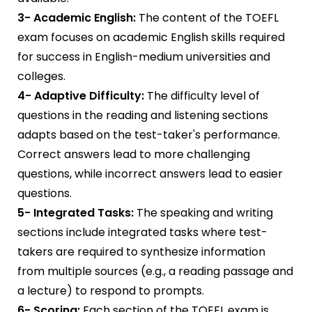
3- Academic English:
The content of the TOEFL
exam focuses on academic English skills required
for success in English-medium universities and
colleges.
4- Adaptive Difficulty:
The difficulty level of
questions in the reading and listening sections
adapts based on the test-taker's performance.
Correct answers lead to more challenging
questions, while incorrect answers lead to easier
questions.
5- Integrated Tasks:
The speaking and writing
sections include integrated tasks where test-
takers are required to synthesize information
from multiple sources (e.g., a reading passage and
a lecture) to respond to prompts.
6- Scoring:
Each section of the TOEFL exam is