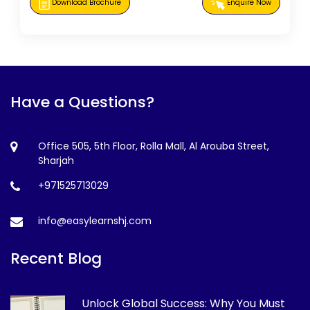
Download Brochure
Enquire Now
Have a Questions?
Office 505, 5th Floor, Rolla Mall, Al Arouba Street,
Sharjah
+971525713029
info@easylearnshj.com
Recent Blog
Unlock Global Success: Why You Must