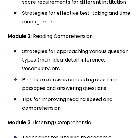
score requirements for different institution
Strategies for effective test-taking and time
managemen
Module 2:
Reading Comprehension
Strategies for approaching various question
types (main idea, detail, inference,
vocabulary, etc.
Practice exercises on reading academic
passages and answering questions
Tips for improving reading speed and
comprehension
Module 3:
Listening Comprehensio
Techniques for listening to academic