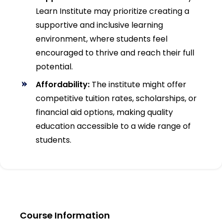
Learn Institute may prioritize creating a
supportive and inclusive learning
environment, where students feel
encouraged to thrive and reach their full
potential.
Affordability:
The institute might offer
competitive tuition rates, scholarships, or
financial aid options, making quality
education accessible to a wide range of
students.
Course Information