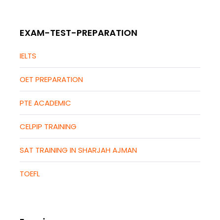
EXAM-TEST-PREPARATION
IELTS
OET PREPARATION
PTE ACADEMIC
CELPIP TRAINING
SAT TRAINING IN SHARJAH AJMAN
TOEFL