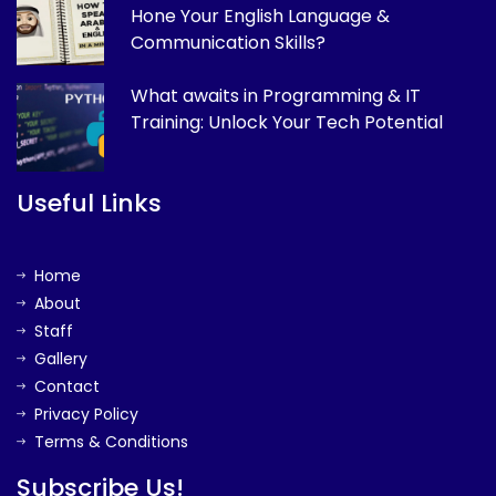
Hone Your English Language &
Communication Skills?
What awaits in Programming & IT
Training: Unlock Your Tech Potential
Useful Links
Home
About
Staff
Gallery
Contact
Privacy Policy
Terms & Conditions
Subscribe Us!