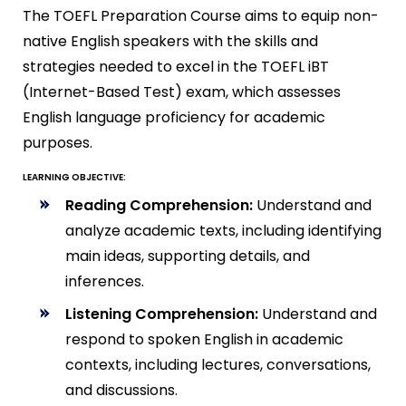
The TOEFL Preparation Course aims to equip non-
native English speakers with the skills and
strategies needed to excel in the TOEFL iBT
(Internet-Based Test) exam, which assesses
English language proficiency for academic
purposes.
LEARNING OBJECTIVE:
Reading Comprehension:
Understand and
analyze academic texts, including identifying
main ideas, supporting details, and
inferences.
Listening Comprehension:
Understand and
respond to spoken English in academic
contexts, including lectures, conversations,
and discussions.