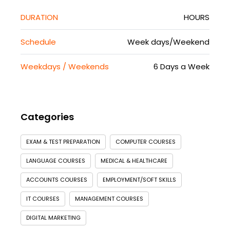
DURATION
HOURS
Schedule
Week days/Weekend
Weekdays / Weekends
6 Days a Week
Categories
EXAM & TEST PREPARATION
COMPUTER COURSES
LANGUAGE COURSES
MEDICAL & HEALTHCARE
ACCOUNTS COURSES
EMPLOYMENT/SOFT SKILLS
IT COURSES
MANAGEMENT COURSES
DIGITAL MARKETING