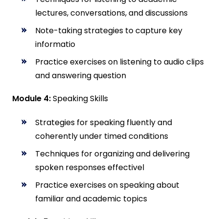
lectures, conversations, and discussions
Note-taking strategies to capture key
informatio
Practice exercises on listening to audio clips
and answering question
Module 4:
Speaking Skills
Strategies for speaking fluently and
coherently under timed conditions
Techniques for organizing and delivering
spoken responses effectivel
Practice exercises on speaking about
familiar and academic topics