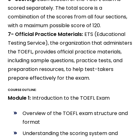
scored separately. The total score is a
combination of the scores from all four sections,
with a maximum possible score of 120.
7- Official Practice Materials:
ETS (Educational
Testing Service), the organization that administers
the TOEFL, provides official practice materials,
including sample questions, practice tests, and
preparation resources, to help test-takers
prepare effectively for the exam.
COURSE OUTLINE:
Module 1:
Introduction to the TOEFL Exam
Overview of the TOEFL exam structure and
format
Understanding the scoring system and