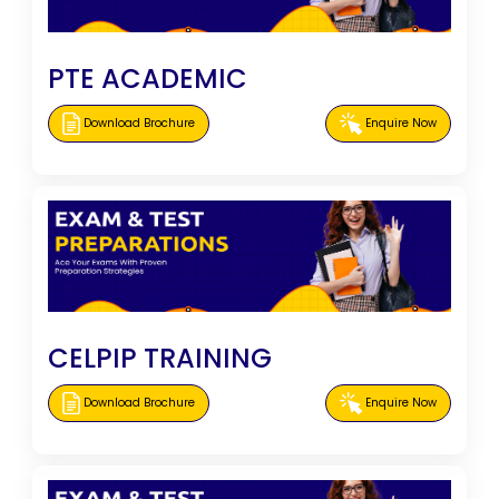
PTE ACADEMIC
Download Brochure
Enquire Now
CELPIP TRAINING
Download Brochure
Enquire Now