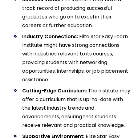
track record of producing successful
graduates who go on to excel in their
careers or further education.
Industry Connections:
Elite Star Easy Learn
Institute might have strong connections
with industries relevant to its courses,
providing students with networking
opportunities, internships, or job placement
assistance.
Cutting-Edge Curriculum:
The institute may
offer a curriculum that is up-to-date with
the latest industry trends and
advancements, ensuring that students
receive relevant and practical knowledge.
Supportive Environment:
Elite Star Easy