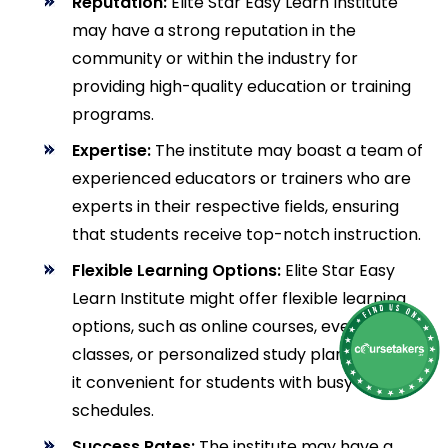
Reputation:
Elite Star Easy Learn Institute
may have a strong reputation in the
community or within the industry for
providing high-quality education or training
programs.
Expertise:
The institute may boast a team of
experienced educators or trainers who are
experts in their respective fields, ensuring
that students receive top-notch instruction.
Flexible Learning Options:
Elite Star Easy
Learn Institute might offer flexible learning
options, such as online courses, evening
classes, or personalized study plans, making
it convenient for students with busy
schedules.
Success Rates:
The institute may have a