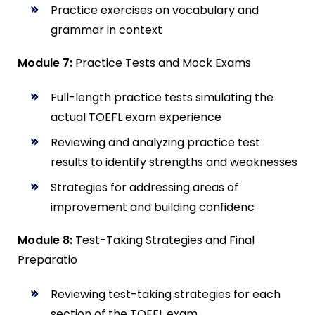
Practice exercises on vocabulary and
grammar in context
Module 7:
Practice Tests and Mock Exams
Full-length practice tests simulating the
actual TOEFL exam experience
Reviewing and analyzing practice test
results to identify strengths and weaknesses
Strategies for addressing areas of
improvement and building confidenc
Module 8:
Test-Taking Strategies and Final
Preparatio
Reviewing test-taking strategies for each
section of the TOEFL exam