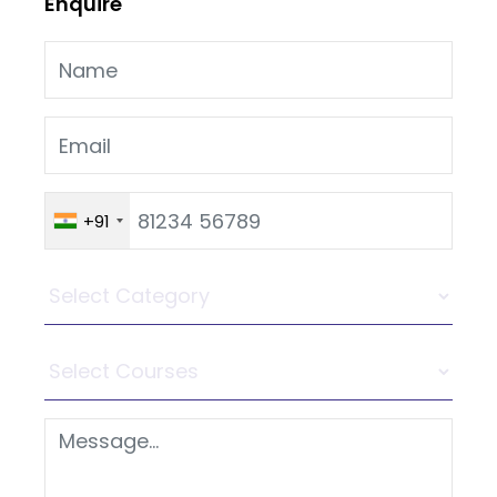
Enquire
+91