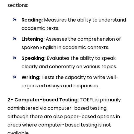
sections:
Reading:
Measures the ability to understand
academic texts.
Listening:
Assesses the comprehension of
spoken English in academic contexts.
Speaking:
Evaluates the ability to speak
clearly and coherently on various topics.
Writing:
Tests the capacity to write well-
organized essays and responses.
2- Computer-based Testing:
TOEFL is primarily
administered via computer-based testing,
although there are also paper-based options in
areas where computer-based testing is not
available.