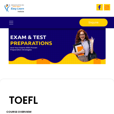
Enquire
TOEFL
COURSE OVERVIEW: