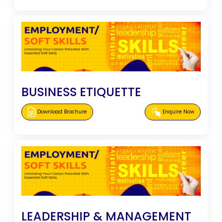
BUSINESS ETIQUETTE
Download Brochure
Enquire Now
LEADERSHIP & MANAGEMENT