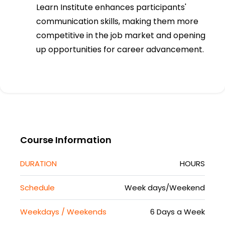
Learn Institute enhances participants'
communication skills, making them more
competitive in the job market and opening
up opportunities for career advancement.
Course Information
DURATION
HOURS
Schedule
Week days/Weekend
Weekdays / Weekends
6 Days a Week