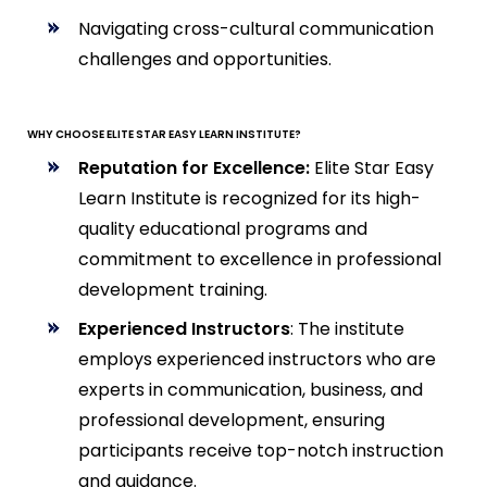
Navigating cross-cultural communication
challenges and opportunities.
WHY CHOOSE ELITE STAR EASY LEARN INSTITUTE?
Reputation for Excellence:
Elite Star Easy
Learn Institute is recognized for its high-
quality educational programs and
commitment to excellence in professional
development training.
Experienced Instructors
: The institute
employs experienced instructors who are
experts in communication, business, and
professional development, ensuring
participants receive top-notch instruction
and guidance.