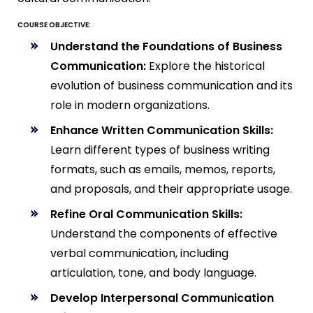
COURSE OBJECTIVE:
Understand the Foundations of Business
Communication:
Explore the historical
evolution of business communication and its
role in modern organizations.
Enhance Written Communication Skills:
Learn different types of business writing
formats, such as emails, memos, reports,
and proposals, and their appropriate usage.
Refine Oral Communication Skills:
Understand the components of effective
verbal communication, including
articulation, tone, and body language.
Develop Interpersonal Communication