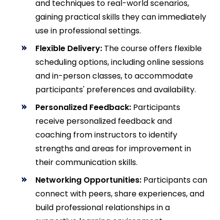
and techniques to real-world scenarios,
gaining practical skills they can immediately
use in professional settings.
Flexible Delivery:
The course offers flexible
scheduling options, including online sessions
and in-person classes, to accommodate
participants' preferences and availability.
Personalized Feedback:
Participants
receive personalized feedback and
coaching from instructors to identify
strengths and areas for improvement in
their communication skills.
Networking Opportunities:
Participants can
connect with peers, share experiences, and
build professional relationships in a