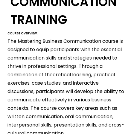
COMMUNICATION
TRAINING
COURSE OVERVIEW:
The Mastering Business Communication course is
designed to equip participants with the essential
communication skills and strategies needed to
thrive in professional settings. Through a
combination of theoretical learning, practical
exercises, case studies, and interactive
discussions, participants will develop the ability to
communicate effectively in various business
contexts. The course covers key areas such as
written communication, oral communication,
interpersonal skills, presentation skills, and cross-
cultural communication.