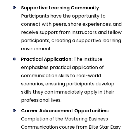
Supportive Learning Community
:
Participants have the opportunity to
connect with peers, share experiences, and
receive support from instructors and fellow
participants, creating a supportive learning
environment.
Practical Application:
The institute
emphasizes practical application of
communication skills to real-world
scenarios, ensuring participants develop
skills they can immediately apply in their
professional lives.
Career Advancement Opportunities:
Completion of the Mastering Business
Communication course from Elite Star Easy