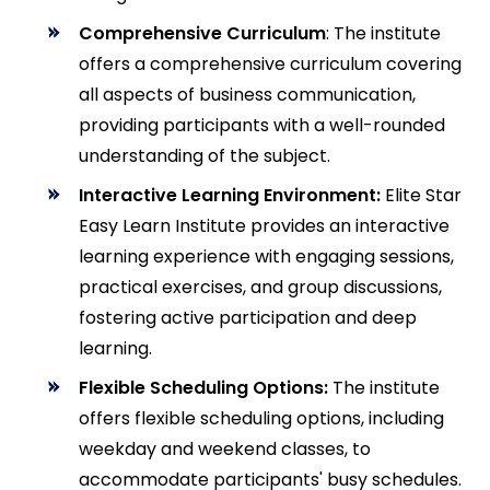
Comprehensive Curriculum
: The institute
offers a comprehensive curriculum covering
all aspects of business communication,
providing participants with a well-rounded
understanding of the subject.
Interactive Learning Environment:
Elite Star
Easy Learn Institute provides an interactive
learning experience with engaging sessions,
practical exercises, and group discussions,
fostering active participation and deep
learning.
Flexible Scheduling Options:
The institute
offers flexible scheduling options, including
weekday and weekend classes, to
accommodate participants' busy schedules.