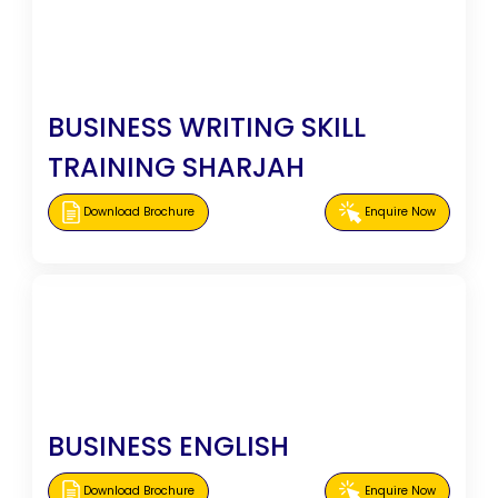
BUSINESS WRITING SKILL
TRAINING SHARJAH
Download Brochure
Enquire Now
BUSINESS ENGLISH
Download Brochure
Enquire Now