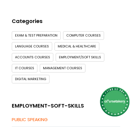
Categories
EXAM & TEST PREPARATION
COMPUTER COURSES
LANGUAGE COURSES
MEDICAL & HEALTHCARE
ACCOUNTS COURSES
EMPLOYMENT/SOFT SKILLS
IT COURSES
MANAGEMENT COURSES
DIGITAL MARKETING
EMPLOYMENT-SOFT-SKILLS
PUBLIC SPEAKING