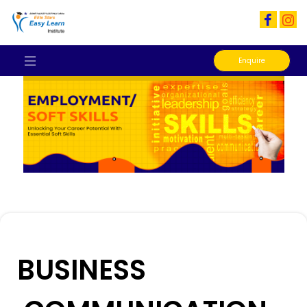
Enquire
BUSINESS