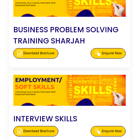
BUSINESS PROBLEM SOLVING
TRAINING SHARJAH
Download Brochure
Enquire Now
INTERVIEW SKILLS
Download Brochure
Enquire Now