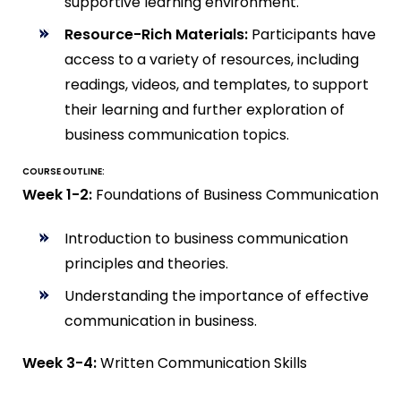
supportive learning environment.
Resource-Rich Materials:
Participants have
access to a variety of resources, including
readings, videos, and templates, to support
their learning and further exploration of
business communication topics.
COURSE OUTLINE:
Week 1-2:
Foundations of Business Communication
Introduction to business communication
principles and theories.
Understanding the importance of effective
communication in business.
Week 3-4:
Written Communication Skills