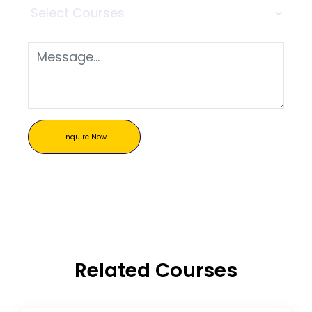
Enquire Now
Related Courses