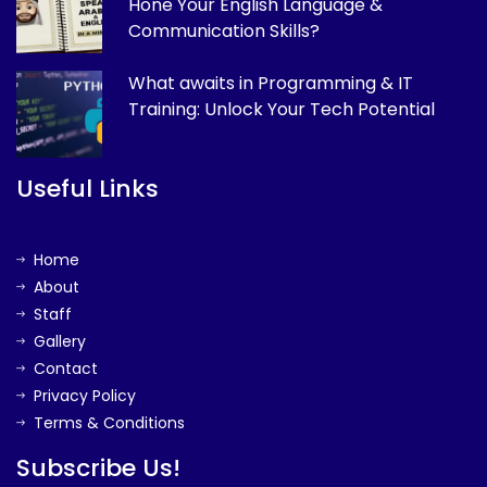
Hone Your English Language &
Communication Skills?
What awaits in Programming & IT
Training: Unlock Your Tech Potential
Useful Links
Home
About
Staff
Gallery
Contact
Privacy Policy
Terms & Conditions
Subscribe Us!