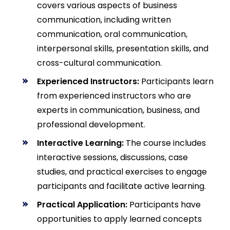
covers various aspects of business
communication, including written
communication, oral communication,
interpersonal skills, presentation skills, and
cross-cultural communication.
Experienced Instructors:
Participants learn
from experienced instructors who are
experts in communication, business, and
professional development.
Interactive Learning:
The course includes
interactive sessions, discussions, case
studies, and practical exercises to engage
participants and facilitate active learning.
Practical Application:
Participants have
opportunities to apply learned concepts