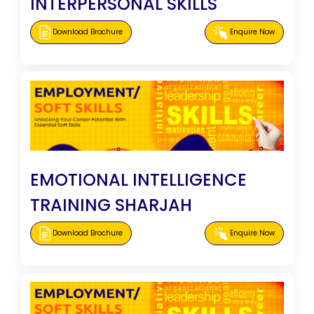
INTERPERSONAL SKILLS
Download Brochure
Enquire Now
EMOTIONAL INTELLIGENCE
TRAINING SHARJAH
Download Brochure
Enquire Now