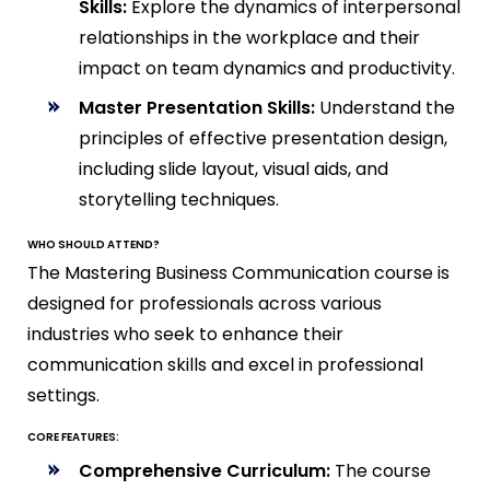
Skills:
Explore the dynamics of interpersonal
relationships in the workplace and their
impact on team dynamics and productivity.
Master Presentation Skills:
Understand the
principles of effective presentation design,
including slide layout, visual aids, and
storytelling techniques.
WHO SHOULD ATTEND?
The Mastering Business Communication course is
designed for professionals across various
industries who seek to enhance their
communication skills and excel in professional
settings.
CORE FEATURES:
Comprehensive Curriculum:
The course