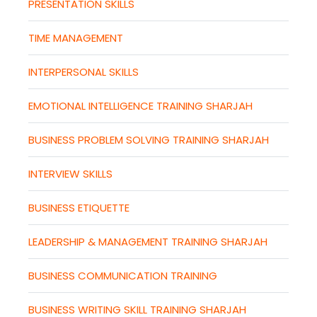
PRESENTATION SKILLS
TIME MANAGEMENT
INTERPERSONAL SKILLS
EMOTIONAL INTELLIGENCE TRAINING SHARJAH
BUSINESS PROBLEM SOLVING TRAINING SHARJAH
INTERVIEW SKILLS
BUSINESS ETIQUETTE
LEADERSHIP & MANAGEMENT TRAINING SHARJAH
BUSINESS COMMUNICATION TRAINING
BUSINESS WRITING SKILL TRAINING SHARJAH