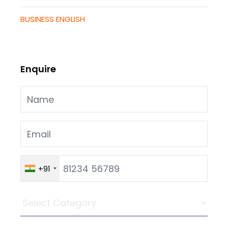
BUSINESS ENGLISH
Enquire
+91