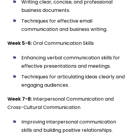
Writing clear, concise, and professional
business documents.
Techniques for effective email
communication and business writing.
Week 5-6:
Oral Communication Skills
Enhancing verbal communication skills for
effective presentations and meetings.
Techniques for articulating ideas clearly and
engaging audiences.
Week 7-8:
Interpersonal Communication and
Cross-Cultural Communication
Improving interpersonal communication
skills and building positive relationships.