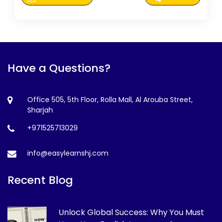
Have a Questions?
Office 505, 5th Floor, Rolla Mall, Al Arouba Street,
Sharjah
+971525713029
info@easylearnshj.com
Recent Blog
Unlock Global Success: Why You Must