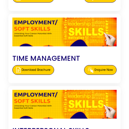
TIME MANAGEMENT
Download Brochure
Enquire Now