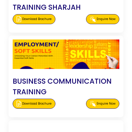
TRAINING SHARJAH
Download Brochure
Enquire Now
BUSINESS COMMUNICATION
TRAINING
Download Brochure
Enquire Now