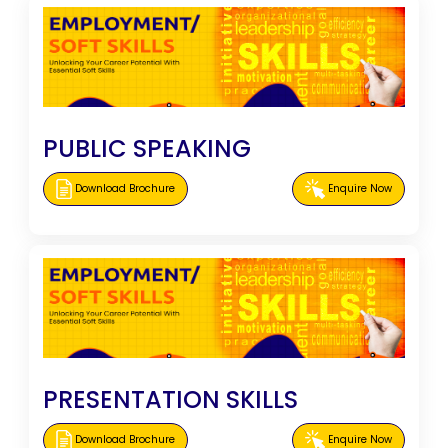
PUBLIC SPEAKING
Download Brochure
Enquire Now
PRESENTATION SKILLS
Download Brochure
Enquire Now