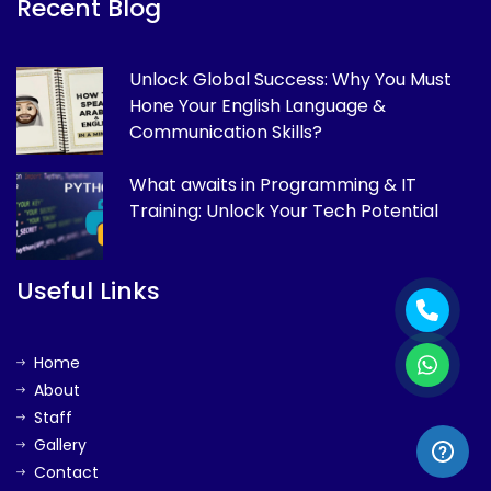
Recent Blog
Unlock Global Success: Why You Must
Hone Your English Language &
Communication Skills?
What awaits in Programming & IT
Training: Unlock Your Tech Potential
Useful Links
Home
About
Staff
Gallery
Contact