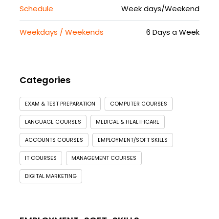
Schedule
Week days/Weekend
Weekdays / Weekends
6 Days a Week
Categories
EXAM & TEST PREPARATION
COMPUTER COURSES
LANGUAGE COURSES
MEDICAL & HEALTHCARE
ACCOUNTS COURSES
EMPLOYMENT/SOFT SKILLS
IT COURSES
MANAGEMENT COURSES
DIGITAL MARKETING