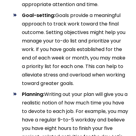
appropriate attention and time.
Goal-setting:
Goals provide a meaningful
approach to track work toward the final
outcome. Setting objectives might help you
manage your to-do list and prioritize your
work. If you have goals established for the
end of each week or month, you may make
a priority list for each one. This can help to
alleviate stress and overload when working
toward greater goals.
Planning:
Writing out your plan will give you a
realistic notion of how much time you have
to devote to each job. For example, you may
have a regular 9-to-5 workday and believe
you have eight hours to finish your five