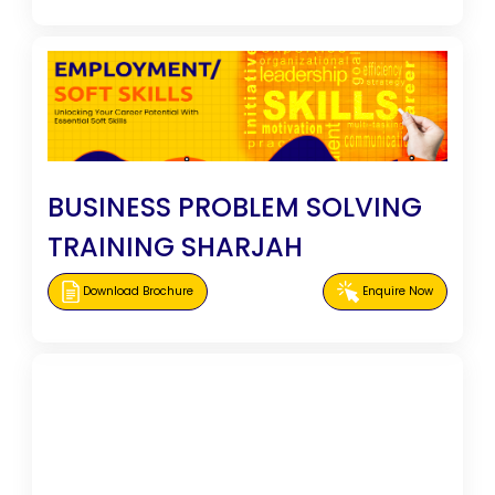
BUSINESS PROBLEM SOLVING
TRAINING SHARJAH
Download Brochure
Enquire Now