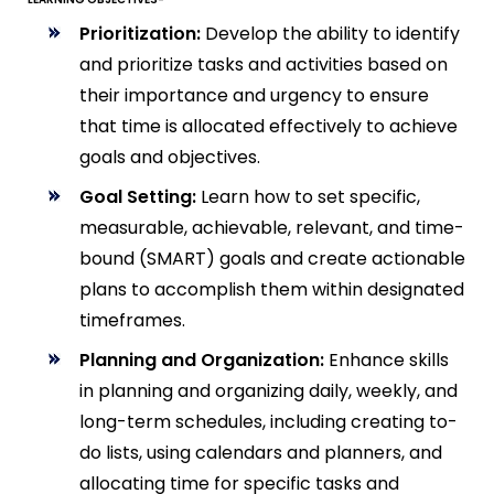
Prioritization:
Develop the ability to identify
and prioritize tasks and activities based on
their importance and urgency to ensure
that time is allocated effectively to achieve
goals and objectives.
Goal Setting:
Learn how to set specific,
measurable, achievable, relevant, and time-
bound (SMART) goals and create actionable
plans to accomplish them within designated
timeframes.
Planning and Organization:
Enhance skills
in planning and organizing daily, weekly, and
long-term schedules, including creating to-
do lists, using calendars and planners, and
allocating time for specific tasks and