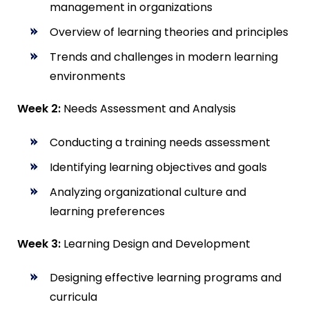
management in organizations
Overview of learning theories and principles
Trends and challenges in modern learning
environments
Week 2:
Needs Assessment and Analysis
Conducting a training needs assessment
Identifying learning objectives and goals
Analyzing organizational culture and
learning preferences
Week 3:
Learning Design and Development
Designing effective learning programs and
curricula