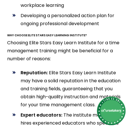
workplace learning
Developing a personalized action plan for
ongoing professional development
WHY CHOOSE ELITE STARS EASY LEARNING INSTITUTE?
Choosing Elite Stars Easy Learn Institute for a time
management training might be beneficial for a
number of reasons:
Reputation:
Elite Stars Easy Learn Institute
may have a solid reputation in the education
and training fields, guaranteeing that you
obtain high-quality instruction and materials
for your time management class.
Expert educators:
The institute most likely
hires experienced educators who specialize