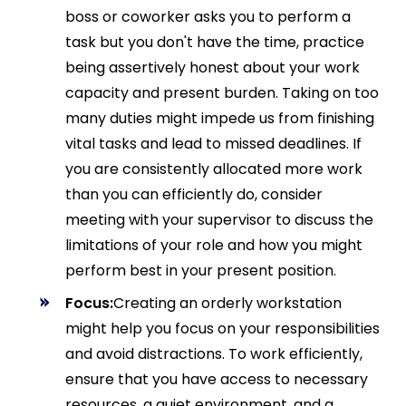
boss or coworker asks you to perform a
task but you don't have the time, practice
being assertively honest about your work
capacity and present burden. Taking on too
many duties might impede us from finishing
vital tasks and lead to missed deadlines. If
you are consistently allocated more work
than you can efficiently do, consider
meeting with your supervisor to discuss the
limitations of your role and how you might
perform best in your present position.
Focus:
Creating an orderly workstation
might help you focus on your responsibilities
and avoid distractions. To work efficiently,
ensure that you have access to necessary
resources, a quiet environment, and a