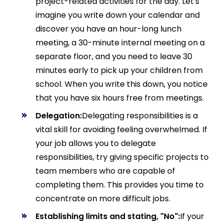
project-related activities for the day. Let's
imagine you write down your calendar and
discover you have an hour-long lunch
meeting, a 30-minute internal meeting on a
separate floor, and you need to leave 30
minutes early to pick up your children from
school. When you write this down, you notice
that you have six hours free from meetings.
Delegation:
Delegating responsibilities is a
vital skill for avoiding feeling overwhelmed. If
your job allows you to delegate
responsibilities, try giving specific projects to
team members who are capable of
completing them. This provides you time to
concentrate on more difficult jobs.
Establishing limits and stating, "No":
If your