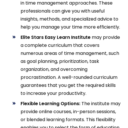
in time management approaches. These
professionals can give you with useful
insights, methods, and specialized advice to
help you manage your time more efficiently.
Elite Stars Easy Learn Institute
may provide
a complete curriculum that covers
numerous areas of time management, such
as goal planning, prioritization, task
organization, and overcoming
procrastination. A well-rounded curriculum
guarantees that you get the required skills
to increase your productivity.
Flexible Learning Options:
The institute may
provide online courses, in-person sessions,
or blended learning formats. This flexibility
enables you to select the form of education