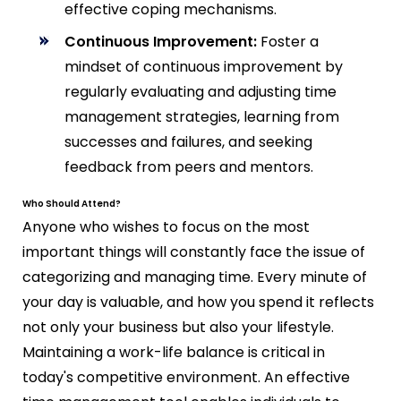
effective coping mechanisms.
Continuous Improvement:
Foster a
mindset of continuous improvement by
regularly evaluating and adjusting time
management strategies, learning from
successes and failures, and seeking
feedback from peers and mentors.
Who Should Attend?
Anyone who wishes to focus on the most
important things will constantly face the issue of
categorizing and managing time. Every minute of
your day is valuable, and how you spend it reflects
not only your business but also your lifestyle.
Maintaining a work-life balance is critical in
today's competitive environment. An effective