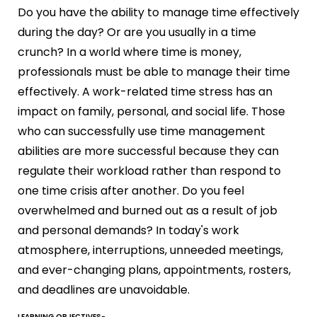
Do you have the ability to manage time effectively
during the day? Or are you usually in a time
crunch? In a world where time is money,
professionals must be able to manage their time
effectively. A work-related time stress has an
impact on family, personal, and social life. Those
who can successfully use time management
abilities are more successful because they can
regulate their workload rather than respond to
one time crisis after another. Do you feel
overwhelmed and burned out as a result of job
and personal demands? In today's work
atmosphere, interruptions, unneeded meetings,
and ever-changing plans, appointments, rosters,
and deadlines are unavoidable.
LEARNING OBJECTIVES-