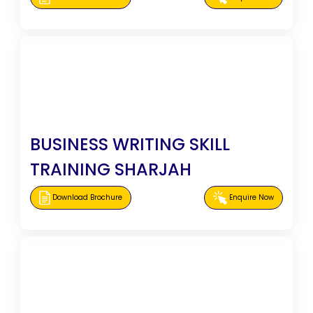
BUSINESS WRITING SKILL
TRAINING SHARJAH
Download Brochure
Enquire Now