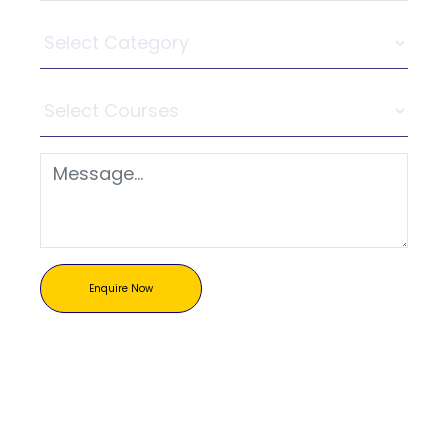
Enquire Now