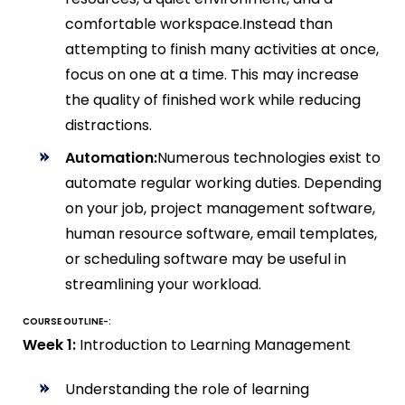
comfortable workspace.Instead than
attempting to finish many activities at once,
focus on one at a time. This may increase
the quality of finished work while reducing
distractions.
Automation:
Numerous technologies exist to
automate regular working duties. Depending
on your job, project management software,
human resource software, email templates,
or scheduling software may be useful in
streamlining your workload.
COURSE OUTLINE-:
Week 1:
Introduction to Learning Management
Understanding the role of learning