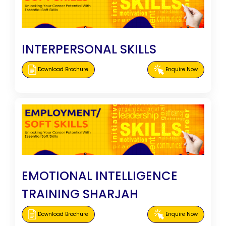
INTERPERSONAL SKILLS
Download Brochure
Enquire Now
EMOTIONAL INTELLIGENCE
TRAINING SHARJAH
Download Brochure
Enquire Now