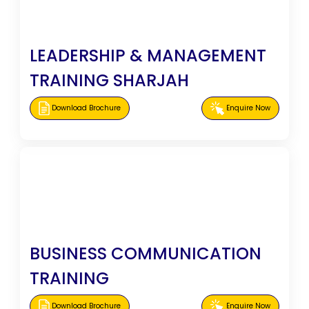
LEADERSHIP & MANAGEMENT
TRAINING SHARJAH
Download Brochure
Enquire Now
BUSINESS COMMUNICATION
TRAINING
Download Brochure
Enquire Now