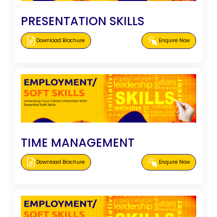
PRESENTATION SKILLS
Download Brochure
Enquire Now
TIME MANAGEMENT
Download Brochure
Enquire Now