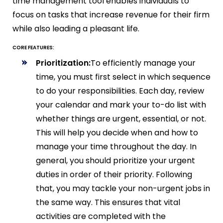
time management tool enables individuals to
focus on tasks that increase revenue for their firm
while also leading a pleasant life.
CORE FEATURES:
Prioritization:
To efficiently manage your
time, you must first select in which sequence
to do your responsibilities. Each day, review
your calendar and mark your to-do list with
whether things are urgent, essential, or not.
This will help you decide when and how to
manage your time throughout the day. In
general, you should prioritize your urgent
duties in order of their priority. Following
that, you may tackle your non-urgent jobs in
the same way. This ensures that vital
activities are completed with the