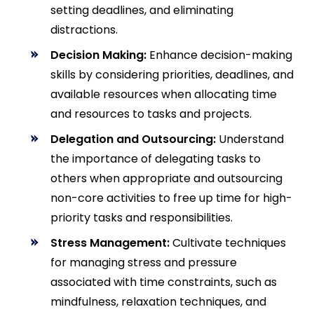
setting deadlines, and eliminating
distractions.
Decision Making:
Enhance decision-making
skills by considering priorities, deadlines, and
available resources when allocating time
and resources to tasks and projects.
Delegation and Outsourcing:
Understand
the importance of delegating tasks to
others when appropriate and outsourcing
non-core activities to free up time for high-
priority tasks and responsibilities.
Stress Management:
Cultivate techniques
for managing stress and pressure
associated with time constraints, such as
mindfulness, relaxation techniques, and