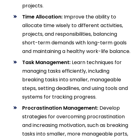
projects.
Time Allocation:
Improve the ability to
allocate time wisely to different activities,
projects, and responsibilities, balancing
short-term demands with long-term goals
and maintaining a healthy work-life balance.
Task Management:
Learn techniques for
managing tasks efficiently, including
breaking tasks into smaller, manageable
steps, setting deadlines, and using tools and
systems for tracking progress.
Procrastination Management:
Develop
strategies for overcoming procrastination
and increasing motivation, such as breaking
tasks into smaller, more manageable parts,