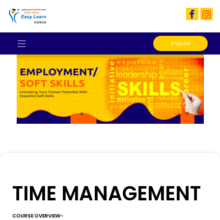
Enquire
TIME MANAGEMENT
COURSE OVERVIEW-