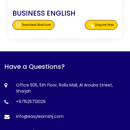
BUSINESS ENGLISH
Download Brochure
Enquire Now
Have a Questions?
Office 505, 5th Floor, Rolla Mall, Al Arouba Street,
Sharjah
+971525713029
info@easylearnshj.com