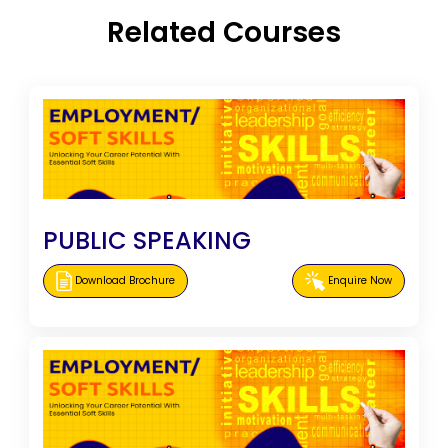
Related Courses
PUBLIC SPEAKING
Download Brochure
Enquire Now