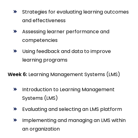
Strategies for evaluating learning outcomes
and effectiveness
Assessing learner performance and
competencies
Using feedback and data to improve
learning programs
Week 6:
Learning Management Systems (LMS)
Introduction to Learning Management
Systems (LMS)
Evaluating and selecting an LMS platform
Implementing and managing an LMS within
an organization