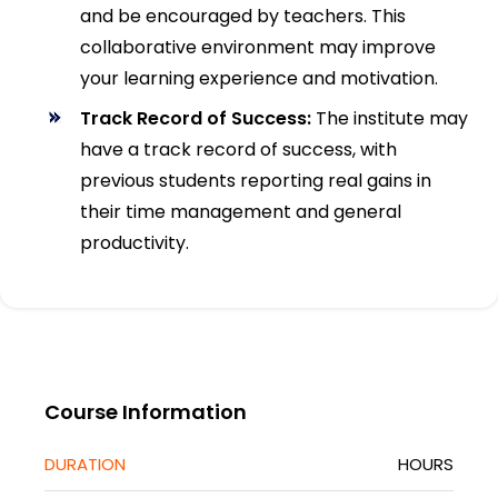
and be encouraged by teachers. This
collaborative environment may improve
your learning experience and motivation.
Track Record of Success:
The institute may
have a track record of success, with
previous students reporting real gains in
their time management and general
productivity.
Course Information
DURATION
HOURS