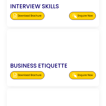
INTERVIEW SKILLS
Download Brochure
Enquire Now
BUSINESS ETIQUETTE
Download Brochure
Enquire Now