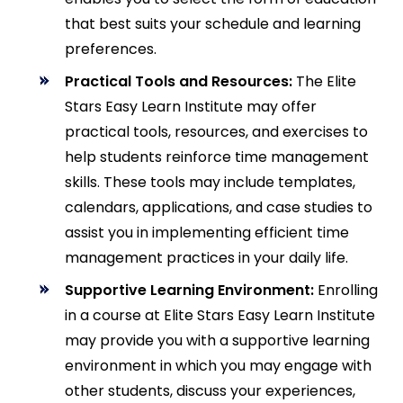
that best suits your schedule and learning
preferences.
Practical Tools and Resources:
The Elite
Stars Easy Learn Institute may offer
practical tools, resources, and exercises to
help students reinforce time management
skills. These tools may include templates,
calendars, applications, and case studies to
assist you in implementing efficient time
management practices in your daily life.
Supportive Learning Environment:
Enrolling
in a course at Elite Stars Easy Learn Institute
may provide you with a supportive learning
environment in which you may engage with
other students, discuss your experiences,