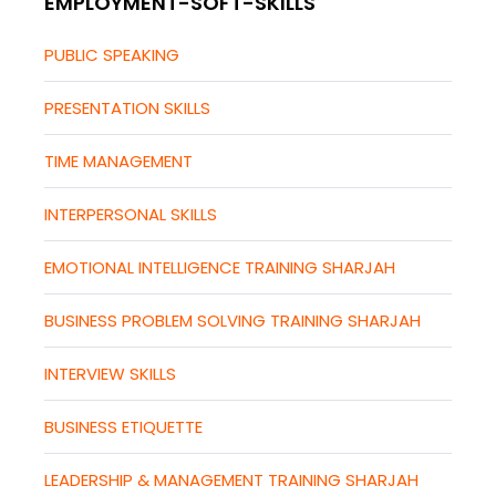
EMPLOYMENT-SOFT-SKILLS
PUBLIC SPEAKING
PRESENTATION SKILLS
TIME MANAGEMENT
INTERPERSONAL SKILLS
EMOTIONAL INTELLIGENCE TRAINING SHARJAH
BUSINESS PROBLEM SOLVING TRAINING SHARJAH
INTERVIEW SKILLS
BUSINESS ETIQUETTE
LEADERSHIP & MANAGEMENT TRAINING SHARJAH