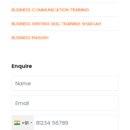
BUSINESS COMMUNICATION TRAINING
BUSINESS WRITING SKILL TRAINING SHARJAH
BUSINESS ENGLISH
Enquire
+91