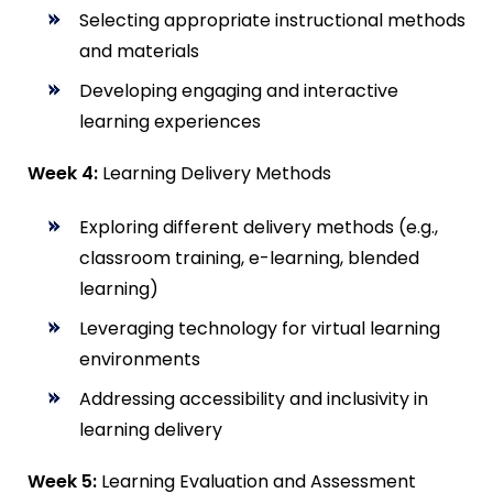
Selecting appropriate instructional methods
and materials
Developing engaging and interactive
learning experiences
Week 4:
Learning Delivery Methods
Exploring different delivery methods (e.g.,
classroom training, e-learning, blended
learning)
Leveraging technology for virtual learning
environments
Addressing accessibility and inclusivity in
learning delivery
Week 5:
Learning Evaluation and Assessment