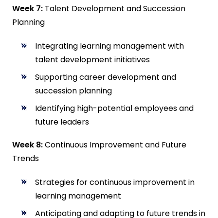
Week 7:
Talent Development and Succession
Planning
Integrating learning management with
talent development initiatives
Supporting career development and
succession planning
Identifying high-potential employees and
future leaders
Week 8:
Continuous Improvement and Future
Trends
Strategies for continuous improvement in
learning management
Anticipating and adapting to future trends in